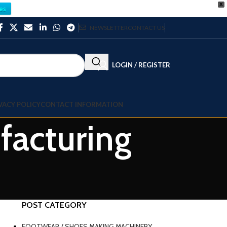
X
es
NEWSLETTER
CONTACT US
LOGIN / REGISTER
VACY POLICY
CONTACT INFORMATION
facturing
POST CATEGORY
FOOTWEAR / SHOES MAKING MACHINERY