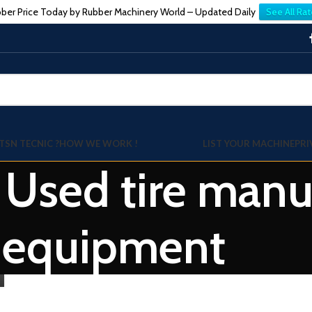
ber Price Today by Rubber Machinery World – Updated Daily
See All Rat
TSN TECNIC ?
HOW WE WORK !
LIST YOUR MACHINE
PRI
: Used tire manu
equipment