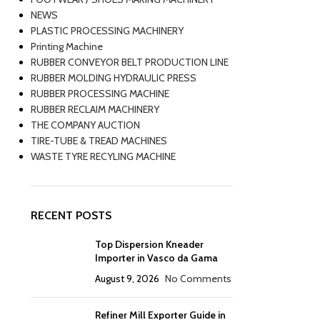
NEWS
PLASTIC PROCESSING MACHINERY
Printing Machine
RUBBER CONVEYOR BELT PRODUCTION LINE
RUBBER MOLDING HYDRAULIC PRESS
RUBBER PROCESSING MACHINE
RUBBER RECLAIM MACHINERY
THE COMPANY AUCTION
TIRE-TUBE & TREAD MACHINES
WASTE TYRE RECYLING MACHINE
RECENT POSTS
Top Dispersion Kneader
Importer in Vasco da Gama
August 9, 2026
No Comments
Refiner Mill Exporter Guide in