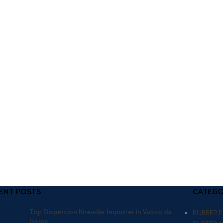
ENT POSTS
CATEGO
Top Dispersion Kneader Importer in Vasco da
RUBBER 
Gama