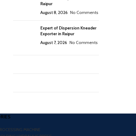
Raipur
August 8, 2026
No Comments
Expert of Dispersion Kneader
Exporter in Raipur
August 7, 2026
No Comments
RIES
PROCESSING MACHINE