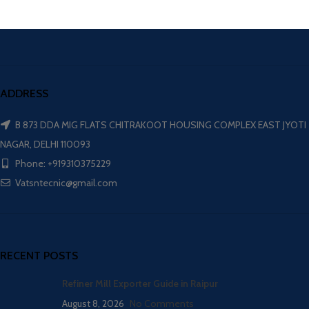
ADDRESS
B 873 DDA MIG FLATS CHITRAKOOT HOUSING COMPLEX EAST JYOTI
NAGAR, DELHI 110093
Phone: +919310375229
Vatsntecnic@gmail.com
RECENT POSTS
Refiner Mill Exporter Guide in Raipur
August 8, 2026
No Comments