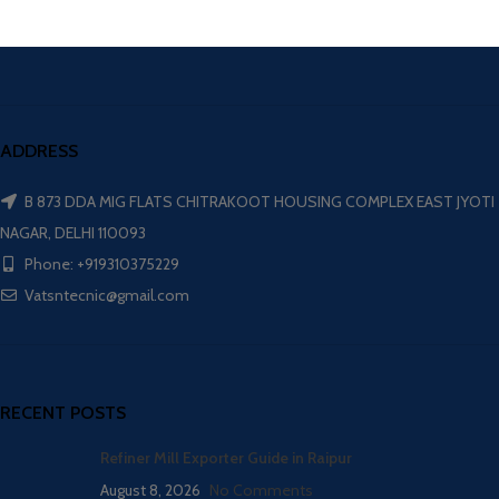
ADDRESS
B 873 DDA MIG FLATS CHITRAKOOT HOUSING COMPLEX EAST JYOTI
NAGAR, DELHI 110093
Phone: +919310375229
Vatsntecnic@gmail.com
RECENT POSTS
Refiner Mill Exporter Guide in Raipur
August 8, 2026
No Comments