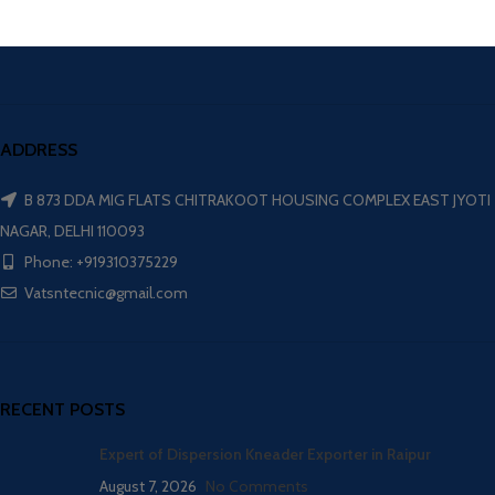
ADDRESS
B 873 DDA MIG FLATS CHITRAKOOT HOUSING COMPLEX EAST JYOTI
NAGAR, DELHI 110093
Phone: +919310375229
Vatsntecnic@gmail.com
RECENT POSTS
Expert of Dispersion Kneader Exporter in Raipur
August 7, 2026
No Comments