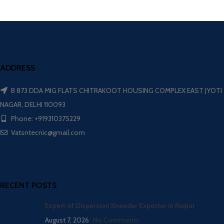
ADDRESS
B 873 DDA MIG FLATS CHITRAKOOT HOUSING COMPLEX EAST JYOTI
NAGAR, DELHI 110093
Phone: +919310375229
Vatsntecnic@gmail.com
RECENT POSTS
Expert of Dispersion Kneader Exporter in Raipur
August 7, 2026
No Comments