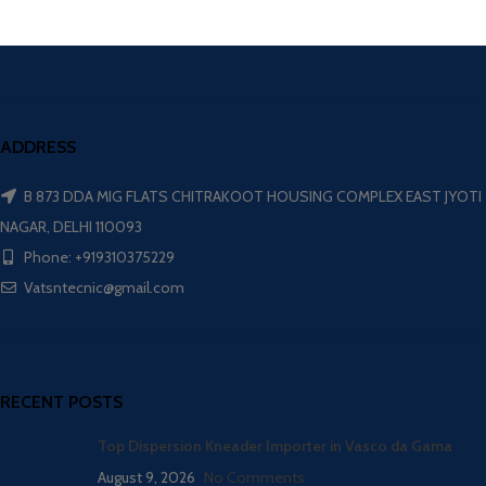
ADDRESS
B 873 DDA MIG FLATS CHITRAKOOT HOUSING COMPLEX EAST JYOTI
NAGAR, DELHI 110093
Phone: +919310375229
Vatsntecnic@gmail.com
RECENT POSTS
Top Dispersion Kneader Importer in Vasco da Gama
August 9, 2026
No Comments