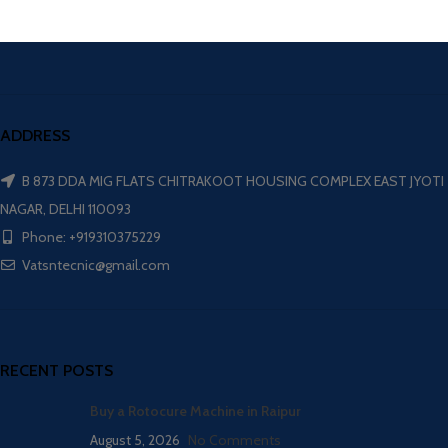
ADDRESS
B 873 DDA MIG FLATS CHITRAKOOT HOUSING COMPLEX EAST JYOTI
NAGAR, DELHI 110093
Phone: +919310375229
Vatsntecnic@gmail.com
RECENT POSTS
Buy a Rotocure Machine in Raipur
August 5, 2026
No Comments