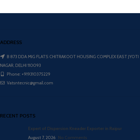
ADDRESS
B 873 DDA MIG FLATS CHITRAKOOT HOUSING COMPLEX EAST JYOTI
NAGAR, DELHI 110093
Phone: +919310375229
Vatsntecnic@gmail.com
RECENT POSTS
Expert of Dispersion Kneader Exporter in Raipur
August 7, 2026
No Comments