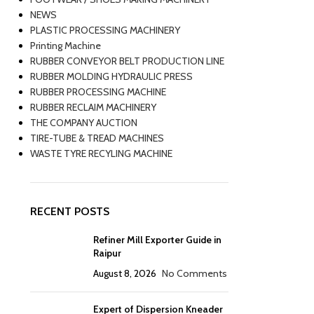
NEWS
PLASTIC PROCESSING MACHINERY
Printing Machine
RUBBER CONVEYOR BELT PRODUCTION LINE
RUBBER MOLDING HYDRAULIC PRESS
RUBBER PROCESSING MACHINE
RUBBER RECLAIM MACHINERY
THE COMPANY AUCTION
TIRE-TUBE & TREAD MACHINES
WASTE TYRE RECYLING MACHINE
RECENT POSTS
Refiner Mill Exporter Guide in
Raipur
August 8, 2026
No Comments
Expert of Dispersion Kneader