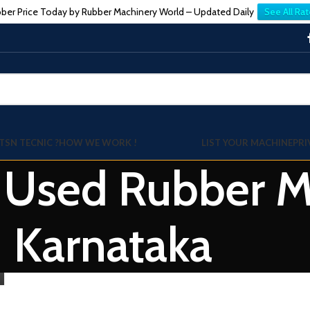
ber Price Today by Rubber Machinery World – Updated Daily
See All Rat
TSN TECNIC ?
HOW WE WORK !
LIST YOUR MACHINE
PRI
: Used Rubber Mi
Karnataka