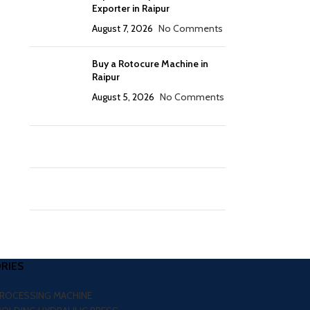
Exporter in Raipur
August 7, 2026
No Comments
Buy a Rotocure Machine in
Raipur
August 5, 2026
No Comments
RIES
PROCESSING MACHINE