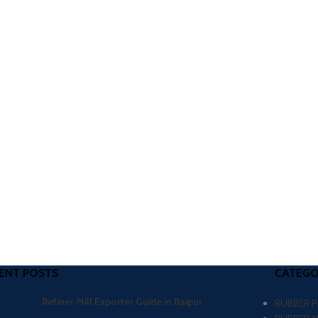
ENT POSTS
CATEGO
Refiner Mill Exporter Guide in Raipur
RUBBER 