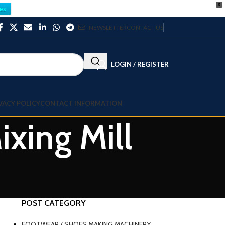
X
es
NEWSLETTER
CONTACT US
LOGIN / REGISTER
VACY POLICY
CONTACT INFORMATION
xing Mill
POST CATEGORY
FOOTWEAR / SHOES MAKING MACHINERY