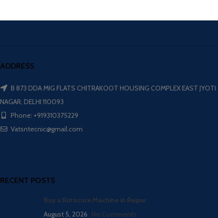
ADDRESS
B 873 DDA MIG FLATS CHITRAKOOT HOUSING COMPLEX EAST JYOTI
NAGAR, DELHI 110093
Phone: +919310375229
Vatsntecnic@gmail.com
RECENT POSTS
Buy a Rotocure Machine in Raipur
August 5, 2026
No Comments