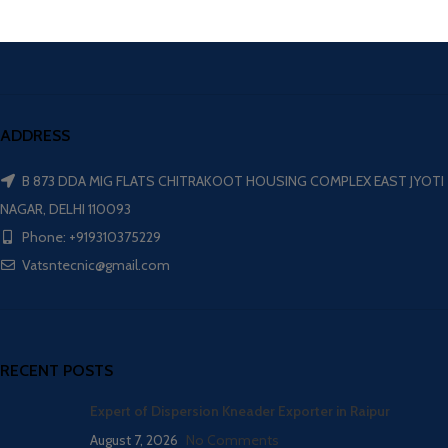
ADDRESS
B 873 DDA MIG FLATS CHITRAKOOT HOUSING COMPLEX EAST JYOTI
NAGAR, DELHI 110093
Phone: +919310375229
Vatsntecnic@gmail.com
RECENT POSTS
Expert of Dispersion Kneader Exporter in Raipur
August 7, 2026
No Comments