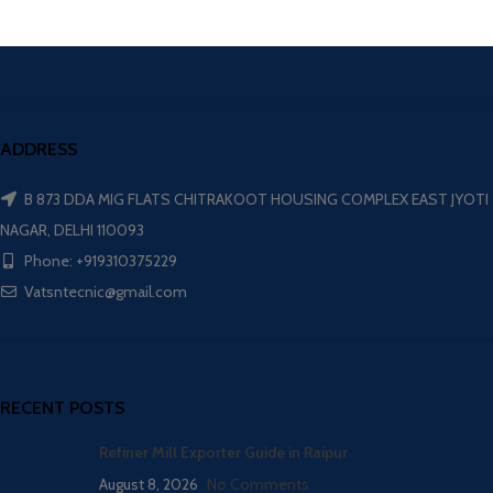
ADDRESS
B 873 DDA MIG FLATS CHITRAKOOT HOUSING COMPLEX EAST JYOTI
NAGAR, DELHI 110093
Phone: +919310375229
Vatsntecnic@gmail.com
RECENT POSTS
Refiner Mill Exporter Guide in Raipur
August 8, 2026
No Comments