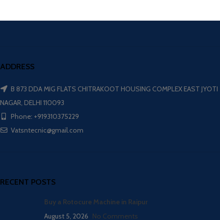
ADDRESS
B 873 DDA MIG FLATS CHITRAKOOT HOUSING COMPLEX EAST JYOTI
NAGAR, DELHI 110093
Phone: +919310375229
Vatsntecnic@gmail.com
RECENT POSTS
Buy a Rotocure Machine in Raipur
August 5, 2026
No Comments