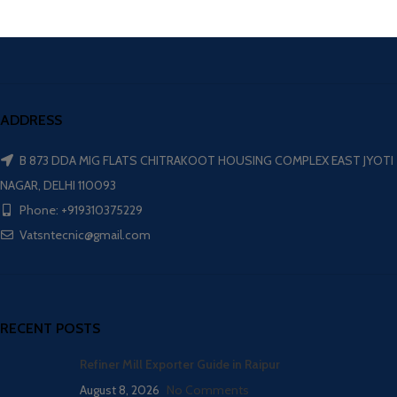
ADDRESS
B 873 DDA MIG FLATS CHITRAKOOT HOUSING COMPLEX EAST JYOTI
NAGAR, DELHI 110093
Phone: +919310375229
Vatsntecnic@gmail.com
RECENT POSTS
Refiner Mill Exporter Guide in Raipur
August 8, 2026
No Comments