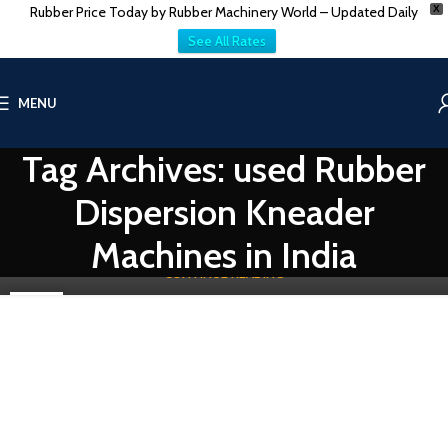
Rubber Price Today by Rubber Machinery World – Updated Daily
X
See All Rates
RUBBER PROCESSING MACHINE
MENU
Hydraulic Rubber Dispersion Kneader Machines in
India
Tag Archives: used Rubber
0
Vatsn
In rubber processing, efficiency, precision, and innovation are
Dispersion Kneader
paramount. Among the machinery that plays a pivotal role in this
indust...
Machines in India
CONTINUE READING
08
FEB