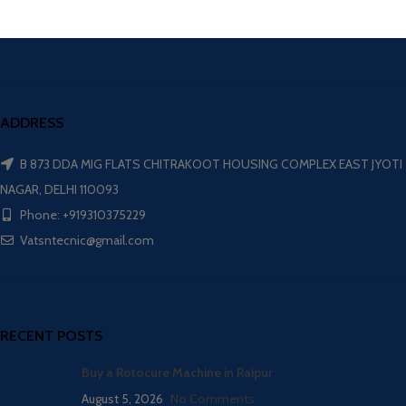
ADDRESS
B 873 DDA MIG FLATS CHITRAKOOT HOUSING COMPLEX EAST JYOTI
NAGAR, DELHI 110093
Phone: +919310375229
Vatsntecnic@gmail.com
RECENT POSTS
Buy a Rotocure Machine in Raipur
August 5, 2026
No Comments