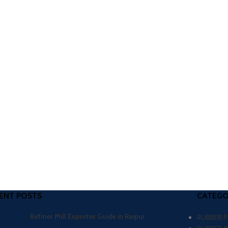
ENT POSTS
CATEGO
Refiner Mill Exporter Guide in Raipur
RUBBER 