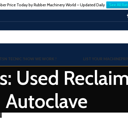
ber Price Today by Rubber Machinery World – Updated Daily
See All Rat
TSN TECNIC ?
HOW WE WORK !
LIST YOUR MACHINE
PRI
s: Used Reclai
Autoclave