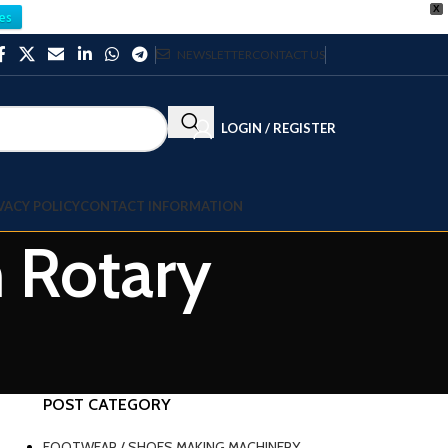
X
es
NEWSLETTER
CONTACT US
LOGIN / REGISTER
VACY POLICY
CONTACT INFORMATION
m Rotary
POST CATEGORY
FOOTWEAR / SHOES MAKING MACHINERY