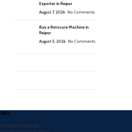
Exporter in Raipur
August 7, 2026
No Comments
Buy a Rotocure Machine in
Raipur
August 5, 2026
No Comments
RIES
PROCESSING MACHINE