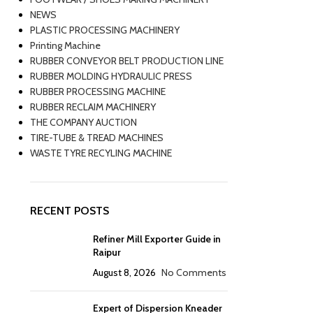
NEWS
PLASTIC PROCESSING MACHINERY
Printing Machine
RUBBER CONVEYOR BELT PRODUCTION LINE
RUBBER MOLDING HYDRAULIC PRESS
RUBBER PROCESSING MACHINE
RUBBER RECLAIM MACHINERY
THE COMPANY AUCTION
TIRE-TUBE & TREAD MACHINES
WASTE TYRE RECYLING MACHINE
RECENT POSTS
Refiner Mill Exporter Guide in
Raipur
August 8, 2026
No Comments
Expert of Dispersion Kneader