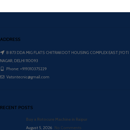
ADDRESS
B 873 DDA MIG FLATS CHITRAKOOT HOUSING COMPLEX EAST JYOTI
NAGAR, DELHI 110093
Phone: +919310375229
Vatsntecnic@gmail.com
RECENT POSTS
Buy a Rotocure Machine in Raipur
August 5, 2026
No Comments