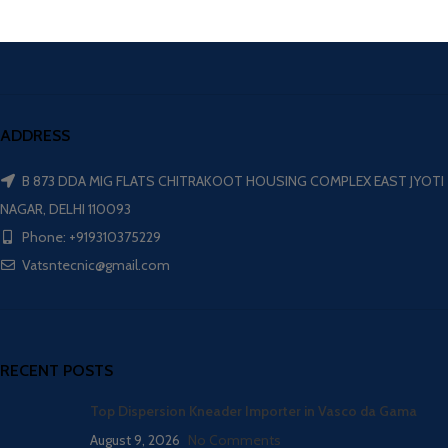
ADDRESS
B 873 DDA MIG FLATS CHITRAKOOT HOUSING COMPLEX EAST JYOTI
NAGAR, DELHI 110093
Phone: +919310375229
Vatsntecnic@gmail.com
RECENT POSTS
Top Dispersion Kneader Importer in Vasco da Gama
August 9, 2026
No Comments