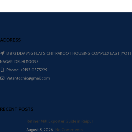
ADDRESS
B 873 DDA MIG FLATS CHITRAKOOT HOUSING COMPLEX EAST JYOTI
NAGAR, DELHI 110093
Phone: +919310375229
Vatsntecnic@gmail.com
RECENT POSTS
Refiner Mill Exporter Guide in Raipur
August 8, 2026
No Comments