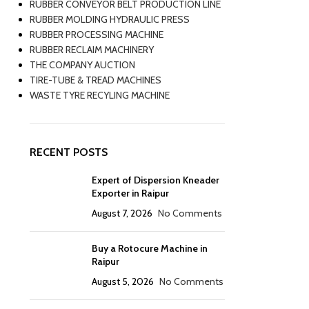
RUBBER CONVEYOR BELT PRODUCTION LINE
RUBBER MOLDING HYDRAULIC PRESS
RUBBER PROCESSING MACHINE
RUBBER RECLAIM MACHINERY
THE COMPANY AUCTION
TIRE-TUBE & TREAD MACHINES
WASTE TYRE RECYLING MACHINE
RECENT POSTS
Expert of Dispersion Kneader
Exporter in Raipur
August 7, 2026
No Comments
Buy a Rotocure Machine in
Raipur
August 5, 2026
No Comments