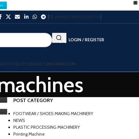
X
es
NEWSLETTER
CONTACT US
LOGIN / REGISTER
VACY POLICY
CONTACT INFORMATION
l machines
POST CATEGORY
FOOTWEAR / SHOES MAKING MACHINERY
NEWS
PLASTIC PROCESSING MACHINERY
Printing Machine