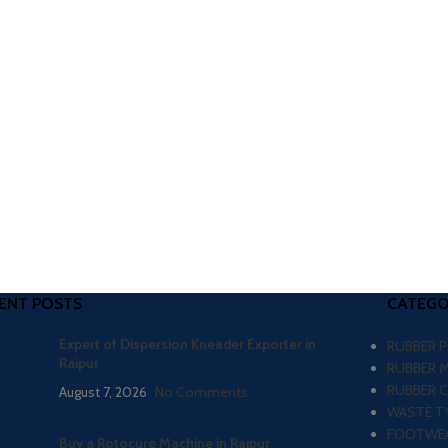
ENT POSTS
CATEGO
Expert of Dispersion Kneader Exporter in
RUBBER 
Raipur
RUBBER 
RUBBER 
August 7, 2026
No Comments
WASTE TY
FOOTWEA
Buy a Rotocure Machine in Raipur