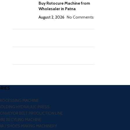
Buy Rotocure Machine from
Wholesaler in Patna
August 2, 2026
No Comments
RIES
PROCESSING MACHINE
MOLDING HYDRAULIC PRESS
CONVEYOR BELT PRODUCTION LINE
RE RECYLING MACHINE
R / SHOES MAKING MACHINERY