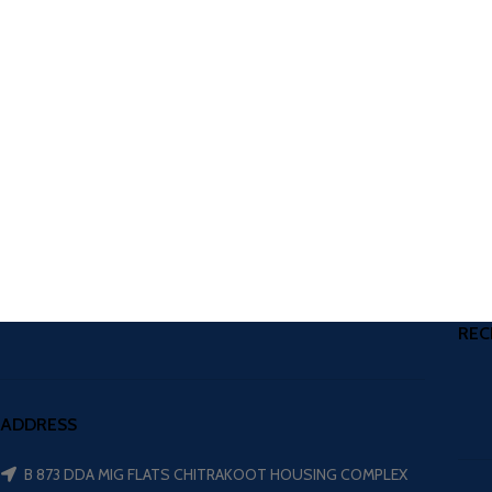
REC
ADDRESS
B 873 DDA MIG FLATS CHITRAKOOT HOUSING COMPLEX