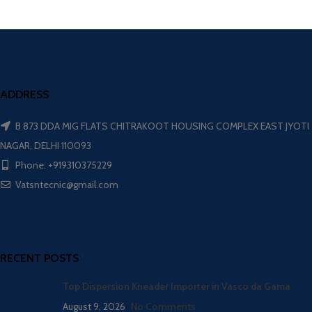
ADDRESS
B 873 DDA MIG FLATS CHITRAKOOT HOUSING COMPLEX EAST JYOTI
NAGAR, DELHI 110093
Phone: +919310375229
Vatsntecnic@gmail.com
RECENT POSTS
Top Dispersion Kneader Importer in Vasco da Gama
August 9, 2026
No Comments