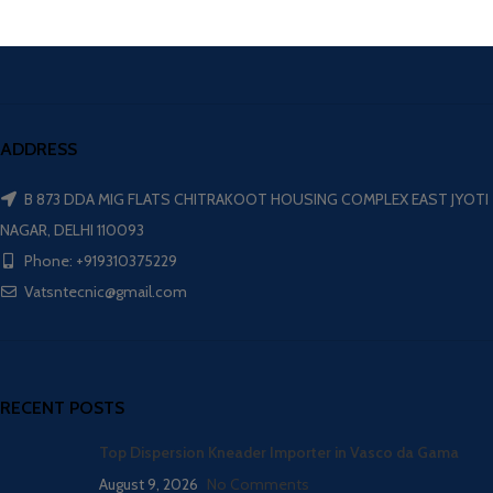
ADDRESS
B 873 DDA MIG FLATS CHITRAKOOT HOUSING COMPLEX EAST JYOTI
NAGAR, DELHI 110093
Phone: +919310375229
Vatsntecnic@gmail.com
RECENT POSTS
Top Dispersion Kneader Importer in Vasco da Gama
August 9, 2026
No Comments