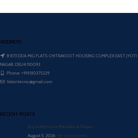
ADDRESS
B 873 DDA MIG FLATS CHITRAKOOT HOUSING COMPLEX EAST JYOTI
NAGAR, DELHI 110093
Phone: +919310375229
Vatsntecnic@gmail.com
RECENT POSTS
Buy a Rotocure Machine in Raipur
August 5, 2026
No Comments