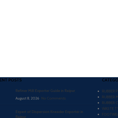
ENT POSTS
CATEGO
Refiner Mill Exporter Guide in Raipur
RUBBER 
RUBBER 
August 8, 2026
No Comments
RUBBER 
WASTE TY
Expert of Dispersion Kneader Exporter in
FOOTWEA
Raipur