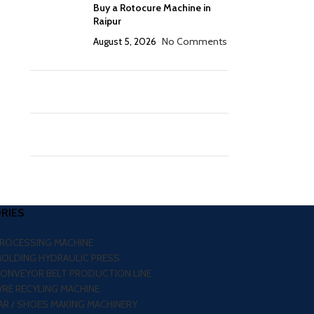
Buy a Rotocure Machine in
Raipur
August 5, 2026
No Comments
RIES
PROCESSING MACHINE
MOLDING HYDRAULIC PRESS
CONVEYOR BELT PRODUCTION LINE
RE RECYLING MACHINE
R / SHOES MAKING MACHINERY