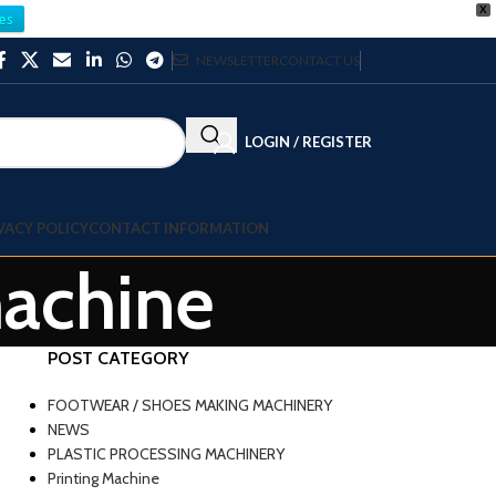
X
es
NEWSLETTER
CONTACT US
LOGIN / REGISTER
VACY POLICY
CONTACT INFORMATION
machine
POST CATEGORY
FOOTWEAR / SHOES MAKING MACHINERY
NEWS
PLASTIC PROCESSING MACHINERY
Printing Machine