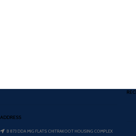
REC
ADDRESS
B 873 DDA MIG FLATS CHITRAKOOT HOUSING COMPLEX