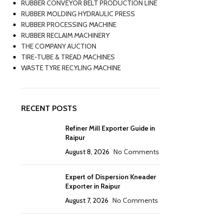
RUBBER CONVEYOR BELT PRODUCTION LINE
RUBBER MOLDING HYDRAULIC PRESS
RUBBER PROCESSING MACHINE
RUBBER RECLAIM MACHINERY
THE COMPANY AUCTION
TIRE-TUBE & TREAD MACHINES
WASTE TYRE RECYLING MACHINE
RECENT POSTS
Refiner Mill Exporter Guide in
Raipur
August 8, 2026
No Comments
Expert of Dispersion Kneader
Exporter in Raipur
August 7, 2026
No Comments