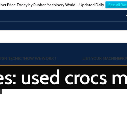
ber Price Today by Rubber Machinery World – Updated Daily
See All Rat
TSN TECNIC ?
HOW WE WORK !
LIST YOUR MACHINE
PRI
es: used crocs 