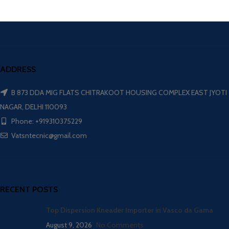
ADDRESS
B 873 DDA MIG FLATS CHITRAKOOT HOUSING COMPLEX EAST JYOTI
NAGAR, DELHI 110093
Phone: +919310375229
Vatsntecnic@gmail.com
RECENT POSTS
Top Dispersion Kneader Importer in Vasco da Gama
August 9, 2026
No Comments