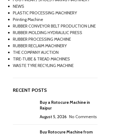
NEWS
PLASTIC PROCESSING MACHINERY
Printing Machine
RUBBER CONVEYOR BELT PRODUCTION LINE
RUBBER MOLDING HYDRAULIC PRESS
RUBBER PROCESSING MACHINE
RUBBER RECLAIM MACHINERY
THE COMPANY AUCTION
TIRE-TUBE & TREAD MACHINES
WASTE TYRE RECYLING MACHINE
RECENT POSTS
Buy a Rotocure Machine in
Raipur
August 5, 2026
No Comments
Buy Rotocure Machine from