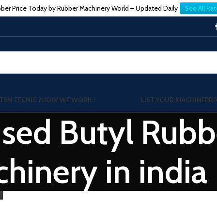
ber Price Today by Rubber Machinery World – Updated Daily
See All Rat
TSN TECNIC ?
HOW WE WORK !
LIST YOUR MACHINE
PRI
used Butyl Rub
hinery in india