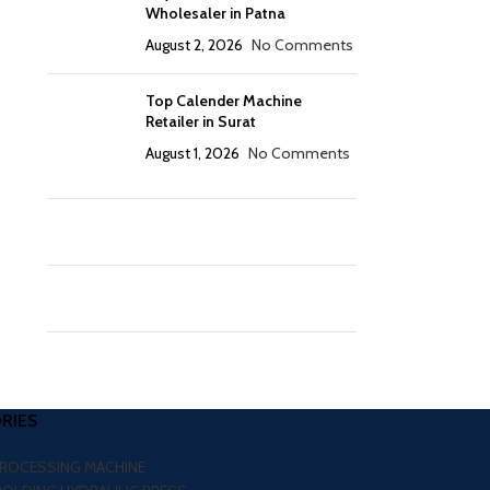
Wholesaler in Patna
August 2, 2026
No Comments
Top Calender Machine
Retailer in Surat
August 1, 2026
No Comments
RIES
PROCESSING MACHINE