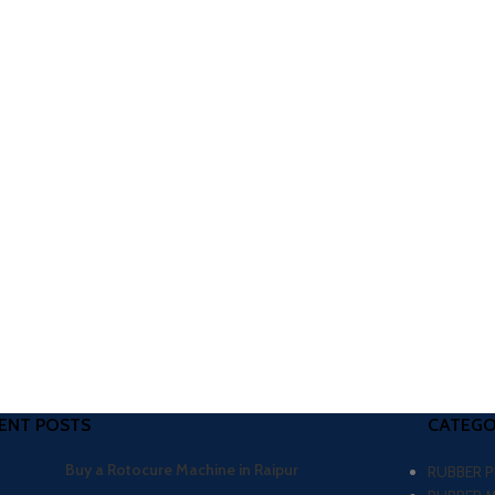
ENT POSTS
CATEGO
Buy a Rotocure Machine in Raipur
RUBBER 