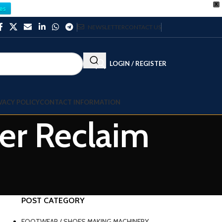
X
es
NEWSLETTER
CONTACT US
LOGIN / REGISTER
VACY POLICY
CONTACT INFORMATION
ber Reclaim
POST CATEGORY
FOOTWEAR / SHOES MAKING MACHINERY