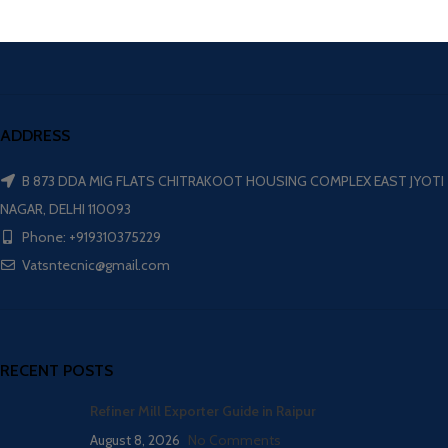
ADDRESS
B 873 DDA MIG FLATS CHITRAKOOT HOUSING COMPLEX EAST JYOTI
NAGAR, DELHI 110093
Phone: +919310375229
Vatsntecnic@gmail.com
RECENT POSTS
Refiner Mill Exporter Guide in Raipur
August 8, 2026
No Comments