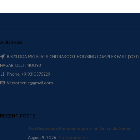
ADDRESS
B 873 DDA MIG FLATS CHITRAKOOT HOUSING COMPLEX EAST JYOTI
NAGAR, DELHI 110093
Phone: +919310375229
Vatsntecnic@gmail.com
RECENT POSTS
Top Dispersion Kneader Importer in Vasco da Gama
August 9, 2026
No Comments