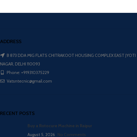
ADDRESS
B 873 DDA MIG FLATS CHITRAKOOT HOUSING COMPLEX EAST JYOTI
NAGAR, DELHI 110093
Phone: +919310375229
Vatsntecnic@gmail.com
RECENT POSTS
Buy a Rotocure Machine in Raipur
August 5, 2026
No Comments