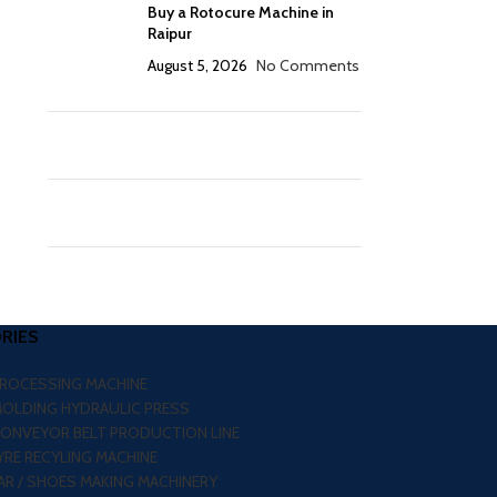
Buy a Rotocure Machine in
Raipur
August 5, 2026
No Comments
RIES
PROCESSING MACHINE
MOLDING HYDRAULIC PRESS
CONVEYOR BELT PRODUCTION LINE
RE RECYLING MACHINE
R / SHOES MAKING MACHINERY