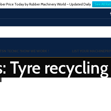
ber Price Today by Rubber Machinery World – Updated Daily
See All Rat
TSN TECNIC ?
HOW WE WORK !
LIST YOUR MACHINE
PRI
: Tyre recycling