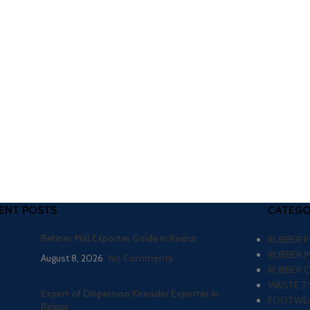
ENT POSTS
CATEGO
Refiner Mill Exporter Guide in Raipur
RUBBER 
RUBBER 
August 8, 2026
No Comments
RUBBER 
WASTE TY
Expert of Dispersion Kneader Exporter in
FOOTWEA
Raipur