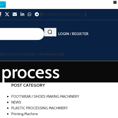
X
es
NEWSLETTER
CONTACT US
LOGIN / REGISTER
VACY POLICY
CONTACT INFORMATION
 process
POST CATEGORY
FOOTWEAR / SHOES MAKING MACHINERY
NEWS
PLASTIC PROCESSING MACHINERY
Printing Machine