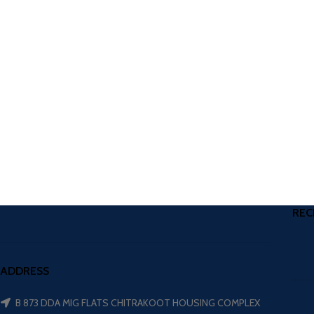
REC
ADDRESS
B 873 DDA MIG FLATS CHITRAKOOT HOUSING COMPLEX