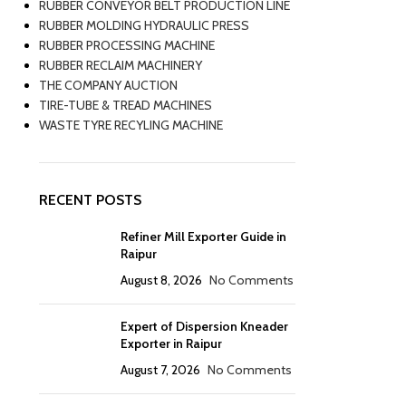
RUBBER CONVEYOR BELT PRODUCTION LINE
RUBBER MOLDING HYDRAULIC PRESS
RUBBER PROCESSING MACHINE
RUBBER RECLAIM MACHINERY
THE COMPANY AUCTION
TIRE-TUBE & TREAD MACHINES
WASTE TYRE RECYLING MACHINE
RECENT POSTS
Refiner Mill Exporter Guide in
Raipur
August 8, 2026
No Comments
Expert of Dispersion Kneader
Exporter in Raipur
August 7, 2026
No Comments