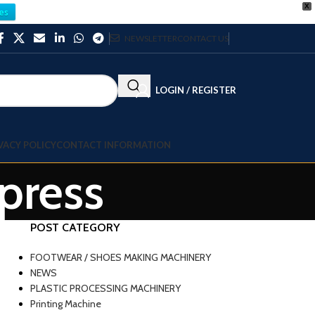
X
es
NEWSLETTER
CONTACT US
LOGIN / REGISTER
VACY POLICY
CONTACT INFORMATION
 press
POST CATEGORY
FOOTWEAR / SHOES MAKING MACHINERY
NEWS
PLASTIC PROCESSING MACHINERY
Printing Machine