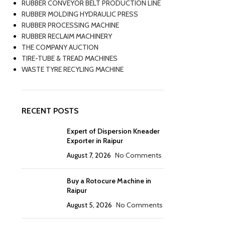
RUBBER CONVEYOR BELT PRODUCTION LINE
RUBBER MOLDING HYDRAULIC PRESS
RUBBER PROCESSING MACHINE
RUBBER RECLAIM MACHINERY
THE COMPANY AUCTION
TIRE-TUBE & TREAD MACHINES
WASTE TYRE RECYLING MACHINE
RECENT POSTS
Expert of Dispersion Kneader
Exporter in Raipur
August 7, 2026
No Comments
Buy a Rotocure Machine in
Raipur
August 5, 2026
No Comments