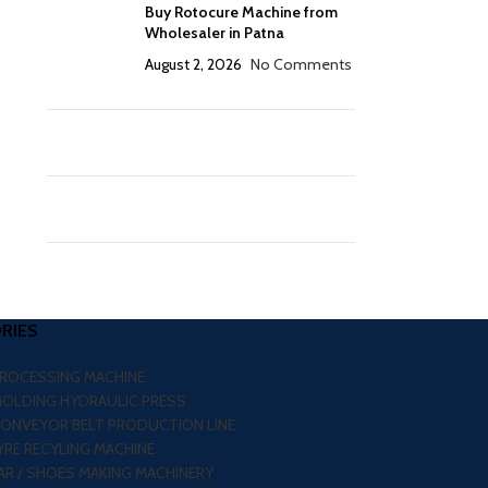
Buy Rotocure Machine from
Wholesaler in Patna
August 2, 2026
No Comments
RIES
PROCESSING MACHINE
MOLDING HYDRAULIC PRESS
CONVEYOR BELT PRODUCTION LINE
RE RECYLING MACHINE
R / SHOES MAKING MACHINERY