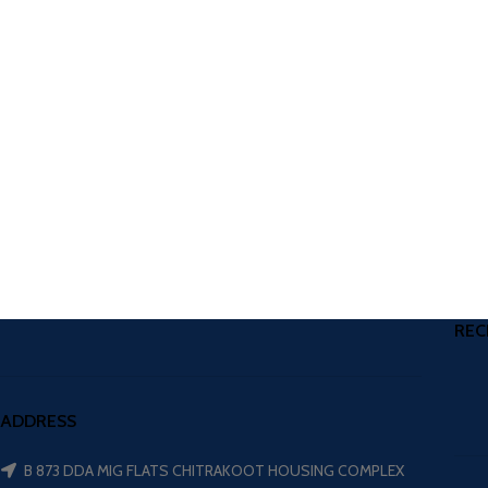
REC
ADDRESS
B 873 DDA MIG FLATS CHITRAKOOT HOUSING COMPLEX