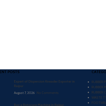
ENT POSTS
CATEGO
Expert of Dispersion Kneader Exporter in
RUBBER 
Raipur
RUBBER 
RUBBER 
August 7, 2026
No Comments
WASTE TY
FOOTWEA
Buy a Rotocure Machine in Raipur