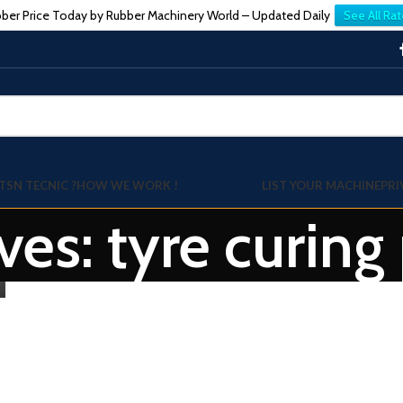
ber Price Today by Rubber Machinery World – Updated Daily
See All Rat
TSN TECNIC ?
HOW WE WORK !
LIST YOUR MACHINE
PRI
ves: tyre curing