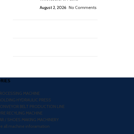
August 2, 2026
No Comments
RIES
PROCESSING MACHINE
MOLDING HYDRAULIC PRESS
CONVEYOR BELT PRODUCTION LINE
RE RECYLING MACHINE
R / SHOES MAKING MACHINERY
re all machine inforamation