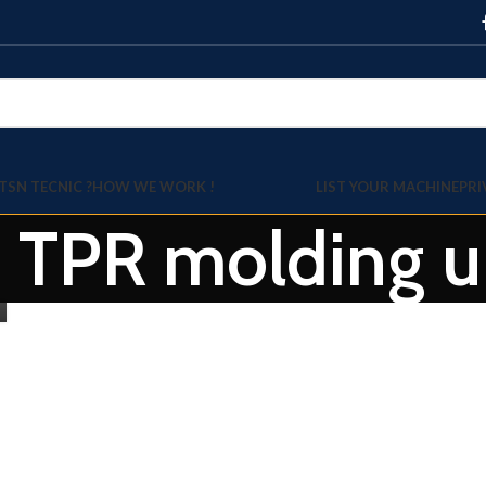
TSN TECNIC ?
HOW WE WORK !
LIST YOUR MACHINE
PRI
: TPR molding u