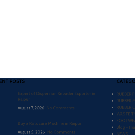
ENT POSTS
CATEGO
Expert of Dispersion Kneader Exporter in
RUBBER 
Raipur
RUBBER 
RUBBER 
August 7, 2026
No Comments
WASTE TY
FOOTWEA
Buy a Rotocure Machine in Raipur
Blog – He
August 5, 2026
No Comments
NEWS