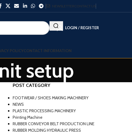
NEWSLETTER
CONTACT US
LOGIN / REGISTER
VACY POLICY
CONTACT INFORMATION
nit setup
POST CATEGORY
FOOTWEAR / SHOES MAKING MACHINERY
NEWS
PLASTIC PROCESSING MACHINERY
Printing Machine
RUBBER CONVEYOR BELT PRODUCTION LINE
RUBBER MOLDING HYDRAULIC PRESS