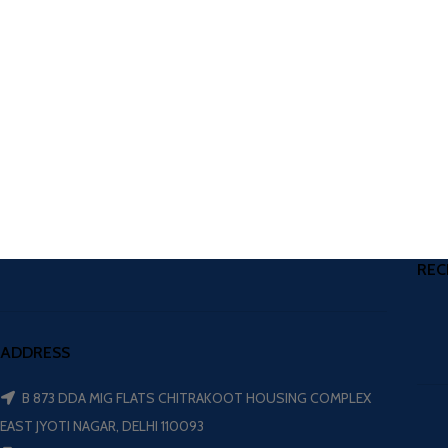
REC
ADDRESS
B 873 DDA MIG FLATS CHITRAKOOT HOUSING COMPLEX
EAST JYOTI NAGAR, DELHI 110093