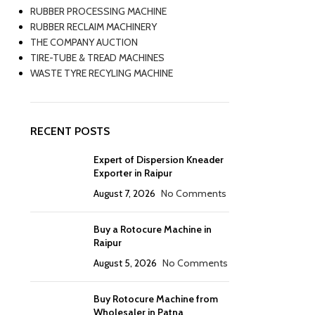
RUBBER PROCESSING MACHINE
RUBBER RECLAIM MACHINERY
THE COMPANY AUCTION
TIRE-TUBE & TREAD MACHINES
WASTE TYRE RECYLING MACHINE
RECENT POSTS
Expert of Dispersion Kneader
Exporter in Raipur
August 7, 2026
No Comments
Buy a Rotocure Machine in
Raipur
August 5, 2026
No Comments
Buy Rotocure Machine from
Wholesaler in Patna