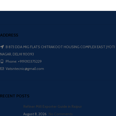
ADDRESS
B 873 DDA MIG FLATS CHITRAKOOT HOUSING COMPLEX EAST JYOTI
NAGAR, DELHI 110093
Phone: +919310375229
Vatsntecnic@gmail.com
RECENT POSTS
Refiner Mill Exporter Guide in Raipur
August 8, 2026
No Comments