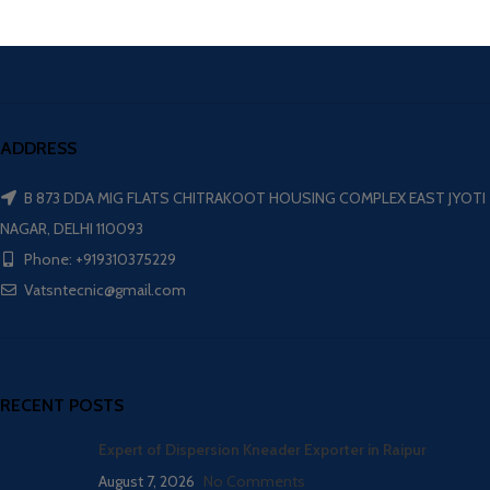
ADDRESS
B 873 DDA MIG FLATS CHITRAKOOT HOUSING COMPLEX EAST JYOTI
NAGAR, DELHI 110093
Phone: +919310375229
Vatsntecnic@gmail.com
RECENT POSTS
Expert of Dispersion Kneader Exporter in Raipur
August 7, 2026
No Comments