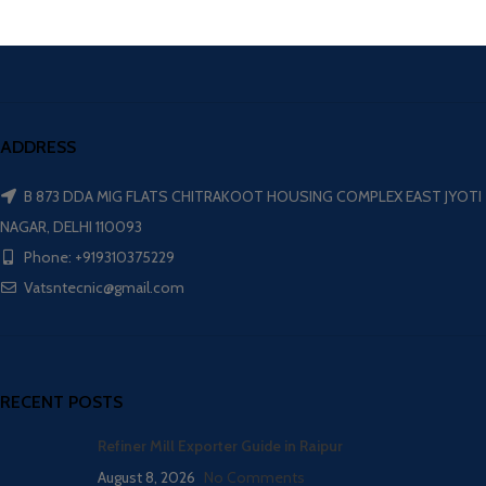
ADDRESS
B 873 DDA MIG FLATS CHITRAKOOT HOUSING COMPLEX EAST JYOTI
NAGAR, DELHI 110093
Phone: +919310375229
Vatsntecnic@gmail.com
RECENT POSTS
Refiner Mill Exporter Guide in Raipur
August 8, 2026
No Comments