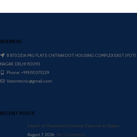
ADDRESS
B 873 DDA MIG FLATS CHITRAKOOT HOUSING COMPLEX EAST JYOTI
NAGAR, DELHI 110093
Phone: +919310375229
Vatsntecnic@gmail.com
RECENT POSTS
Expert of Dispersion Kneader Exporter in Raipur
August 7, 2026
No Comments