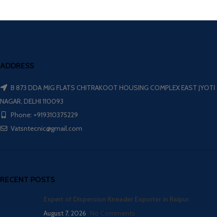
ADDRESS
B 873 DDA MIG FLATS CHITRAKOOT HOUSING COMPLEX EAST JYOTI
NAGAR, DELHI 110093
Phone: +919310375229
Vatsntecnic@gmail.com
RECENT POSTS
Expert of Dispersion Kneader Exporter in Raipur
August 7, 2026
No Comments