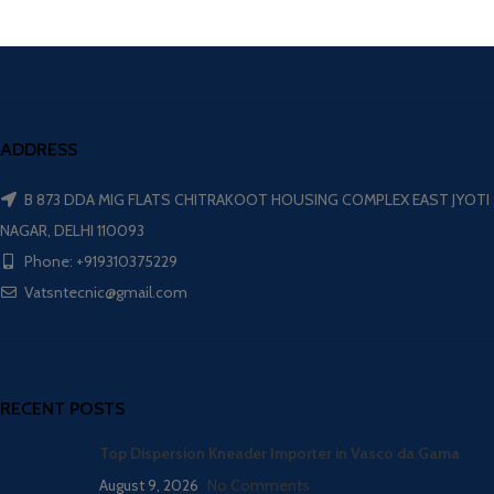
ADDRESS
B 873 DDA MIG FLATS CHITRAKOOT HOUSING COMPLEX EAST JYOTI
NAGAR, DELHI 110093
Phone: +919310375229
Vatsntecnic@gmail.com
RECENT POSTS
Top Dispersion Kneader Importer in Vasco da Gama
August 9, 2026
No Comments