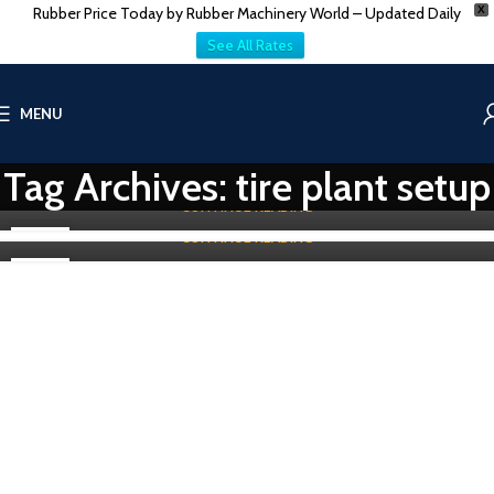
Rubber Price Today by Rubber Machinery World – Updated Daily
X
TIRE-TUBE & TREAD MACHINES
Top refurbished Tire Curing Press Service Provider
See All Rates
in Chennai
Old Bead Winding Machine for Tire Manufacturer
in Gujarat
0
Vatsn
0
MENU
Vatsn
Top refurbished Tire Curing Press Service Provider in Chennai Are
you seeking to place an order for a refurbished tire curing press
Old Bead Winding Machine for Tire Production in GujaratTire
se...
Tag Archives: tire plant setup
manufacturing is a growing industry in India. Gujarat, in particular,
has...
CONTINUE READING
CONTINUE READING
31
07
MAY
MAY