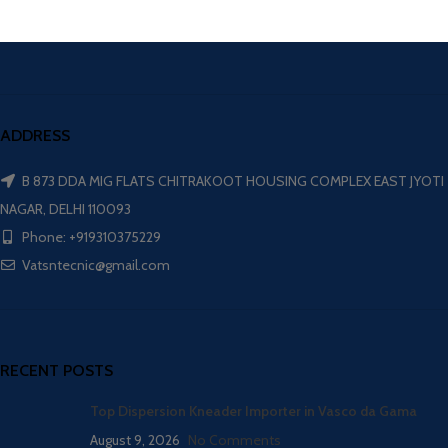
ADDRESS
B 873 DDA MIG FLATS CHITRAKOOT HOUSING COMPLEX EAST JYOTI
NAGAR, DELHI 110093
Phone: +919310375229
Vatsntecnic@gmail.com
RECENT POSTS
Top Dispersion Kneader Importer in Vasco da Gama
August 9, 2026
No Comments