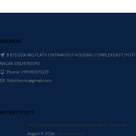
ADDRESS
B 873 DDA MIG FLATS CHITRAKOOT HOUSING COMPLEX EAST JYOTI
NAGAR, DELHI 110093
Phone: +919310375229
Vatsntecnic@gmail.com
RECENT POSTS
Top Dispersion Kneader Importer in Vasco da Gama
August 9, 2026
No Comments