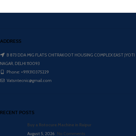
ADDRESS
B 873 DDA MIG FLATS CHITRAKOOT HOUSING COMPLEX EAST JYOTI
NAGAR, DELHI 110093
Phone: +919310375229
Vatsntecnic@gmail.com
RECENT POSTS
Buy a Rotocure Machine in Raipur
August 5, 2026
No Comments