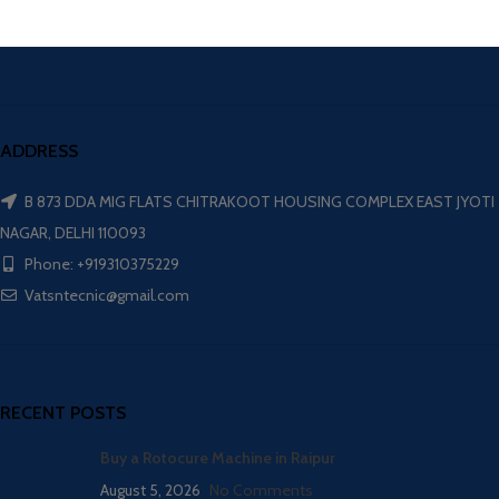
ADDRESS
B 873 DDA MIG FLATS CHITRAKOOT HOUSING COMPLEX EAST JYOTI
NAGAR, DELHI 110093
Phone: +919310375229
Vatsntecnic@gmail.com
RECENT POSTS
Buy a Rotocure Machine in Raipur
August 5, 2026
No Comments