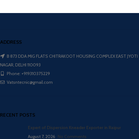
ADDRESS
B 873 DDA MIG FLATS CHITRAKOOT HOUSING COMPLEX EAST JYOTI
NAGAR, DELHI 110093
Phone: +919310375229
Vatsntecnic@gmail.com
RECENT POSTS
Expert of Dispersion Kneader Exporter in Raipur
August 7, 2026
No Comments