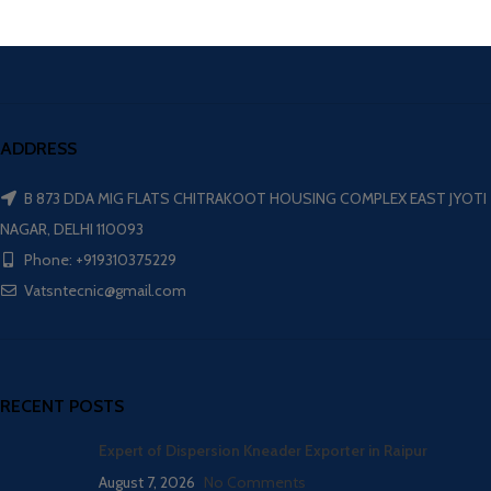
ADDRESS
B 873 DDA MIG FLATS CHITRAKOOT HOUSING COMPLEX EAST JYOTI
NAGAR, DELHI 110093
Phone: +919310375229
Vatsntecnic@gmail.com
RECENT POSTS
Expert of Dispersion Kneader Exporter in Raipur
August 7, 2026
No Comments