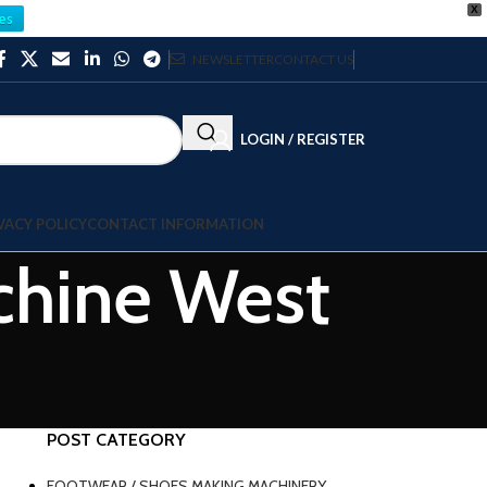
X
es
NEWSLETTER
CONTACT US
LOGIN / REGISTER
VACY POLICY
CONTACT INFORMATION
achine West
POST CATEGORY
FOOTWEAR / SHOES MAKING MACHINERY