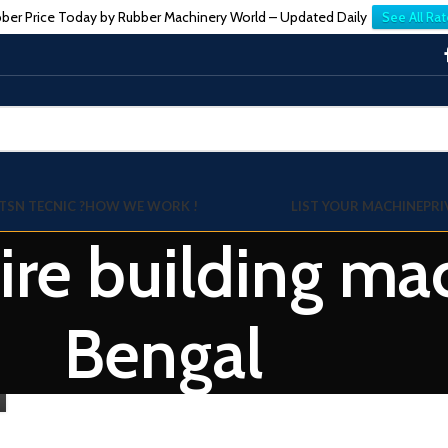
ber Price Today by Rubber Machinery World – Updated Daily
See All Rat
TSN TECNIC ?
HOW WE WORK !
LIST YOUR MACHINE
PRI
Tire building m
Bengal