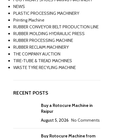
NEWS
PLASTIC PROCESSING MACHINERY
Printing Machine
RUBBER CONVEYOR BELT PRODUCTION LINE
RUBBER MOLDING HYDRAULIC PRESS
RUBBER PROCESSING MACHINE
RUBBER RECLAIM MACHINERY
THE COMPANY AUCTION
TIRE-TUBE & TREAD MACHINES
WASTE TYRE RECYLING MACHINE
RECENT POSTS
Buy a Rotocure Machine in
Raipur
August 5, 2026
No Comments
Buy Rotocure Machine from