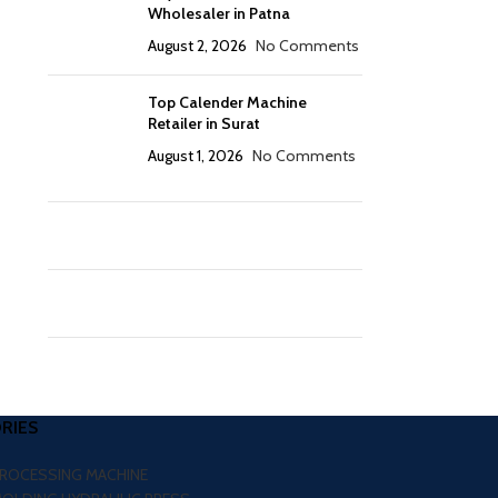
Wholesaler in Patna
August 2, 2026
No Comments
Top Calender Machine
Retailer in Surat
August 1, 2026
No Comments
RIES
PROCESSING MACHINE