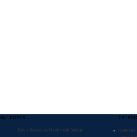
ENT POSTS
CATEGO
Buy a Rotocure Machine in Raipur
RUBBER 