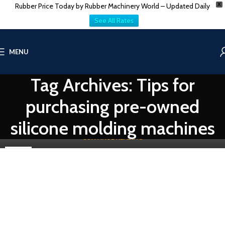
Rubber Price Today by Rubber Machinery World – Updated Daily
X
See All Rates
RUBBER MOLDING HYDRAULIC PRESS
MENU
Used Liquid Silicone Rubber Injection Molding
Machines for Sale
Tag Archives: Tips for
0
Vatsn
Unlocking Efficiency: Used Secondhand Liquid Silicone Rubber
purchasing pre-owned
Injection Molding Machines by Vatsn Tecnic-At Vatsn Tecnic, our
commitme...
silicone molding machines
CONTINUE READING
07
DEC