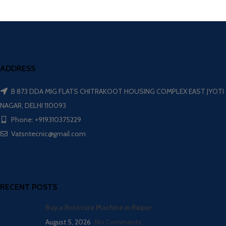
ADDRESS
B 873 DDA MIG FLATS CHITRAKOOT HOUSING COMPLEX EAST JYOTI
NAGAR, DELHI 110093
Phone: +919310375229
Vatsntecnic@gmail.com
RECENT POSTS
Buy a Rotocure Machine in Raipur
August 5, 2026
No Comments