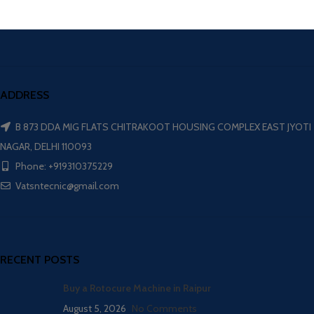
ADDRESS
B 873 DDA MIG FLATS CHITRAKOOT HOUSING COMPLEX EAST JYOTI
NAGAR, DELHI 110093
Phone: +919310375229
Vatsntecnic@gmail.com
RECENT POSTS
Buy a Rotocure Machine in Raipur
August 5, 2026
No Comments