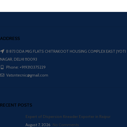
ADDRESS
B 873 DDA MIG FLATS CHITRAKOOT HOUSING COMPLEX EAST JYOTI
NAGAR, DELHI 110093
Phone: +919310375229
Vatsntecnic@gmail.com
RECENT POSTS
Expert of Dispersion Kneader Exporter in Raipur
August 7, 2026
No Comments