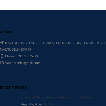
ADDRESS
B 873 DDA MIG FLATS CHITRAKOOT HOUSING COMPLEX EAST JYOTI
NAGAR, DELHI 110093
Phone: +919310375229
Vatsntecnic@gmail.com
RECENT POSTS
Expert of Dispersion Kneader Exporter in Raipur
August 7, 2026
No Comments